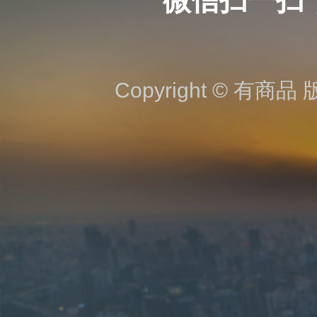
微信扫一扫
Copyright © 