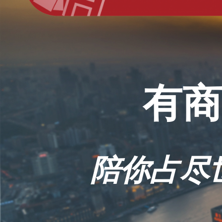
有商
陪你占尽